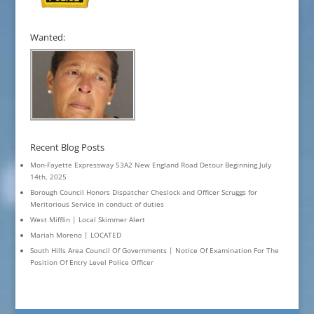
Wanted:
Recent Blog Posts
Mon-Fayette Expressway 53A2 New England Road Detour Beginning July
14th, 2025
Borough Council Honors Dispatcher Cheslock and Officer Scruggs for
Meritorious Service in conduct of duties
West Mifflin | Local Skimmer Alert
Mariah Moreno | LOCATED
South Hills Area Council Of Governments | Notice Of Examination For The
Position Of Entry Level Police Officer