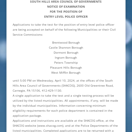
SOUTH HILLS AREA COUNCIL OF GOVERNMENTS
NOTICE OF EXAMINATION
FOR THE POSITION OF
ENTRY LEVEL POLICE OFFICER
Applications to take the test for the position of entry level police officer
are being accepted on behalf of the following Municipalities or their Civil
Service Commissions:
Brentwood Borough
Castle Shannon Borough
Dormont Borough
Ingram Borough
Peters Township
Pleasant Hills Borough
West Mifflin Borough
until 5:00 PM on Wednesday, April 10, 2024, at the offices of the South
Hills Area Council of Governments (SHACOG), 2600 Old Greentree Road,
Carnegie, PA 15106, 412-429-1130.
A single application to take the test and a single testing process will be
utilized by the listed municipalities. All appointments, if any, will be made
by the individual municipalities. Information concerning minimum
eligibility requirements for each police department is contained in the
application package.
Applications and instructions are available at the SHACOG office, at the
SHACOG website (www.shacog.com), and at the Police Departments of the
listed municipalities. Completed applications are to be returned with a