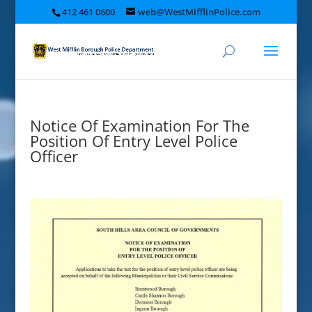
412 461 0600
web@WestMifflinPolice.com
Notice Of Examination For The
Position Of Entry Level Police
Officer