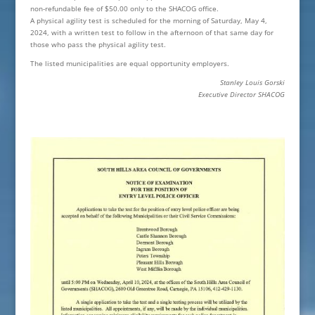
non-refundable fee of $50.00 only to the SHACOG office.
A physical agility test is scheduled for the morning of Saturday, May 4,
2024, with a written test to follow in the afternoon of that same day for
those who pass the physical agility test.
The listed municipalities are equal opportunity employers.
Stanley Louis Gorski
Executive Director SHACOG