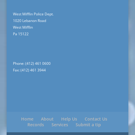
West Mifflin Police Dept.
1020 Lebanon Road
West Mifflin
Pa 15122
Phone: (412) 461 0600
Fax: (412) 461 3944
Home
About
Help Us
Contact Us
Records
Services
Submit a tip