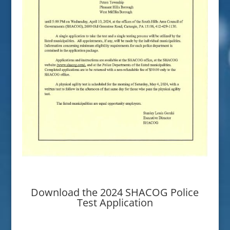
Download the 2024 SHACOG Police
Test Application