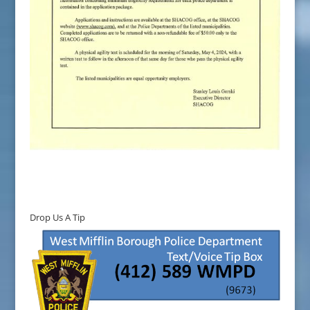
Drop Us A Tip