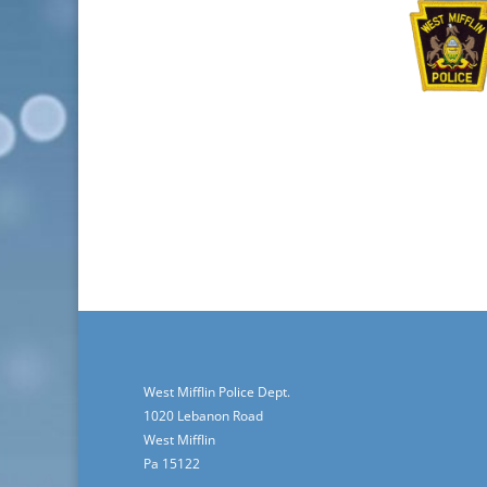
West Mifflin Police Dept.
1020 Lebanon Road
West Mifflin
Pa 15122