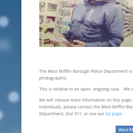
The West Mifflin Borough Police Department is 
photograph/s.
This is relative to an open, ongoing case. We a
We will release more information on this page a
individuals, please contact the West Mifflin Bo
Department, dial 911, or use our
tip page
.