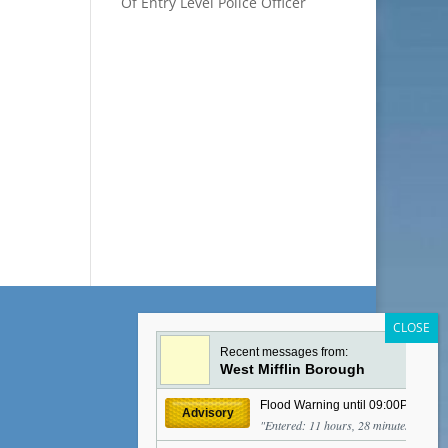
Of Entry Level Police Officer