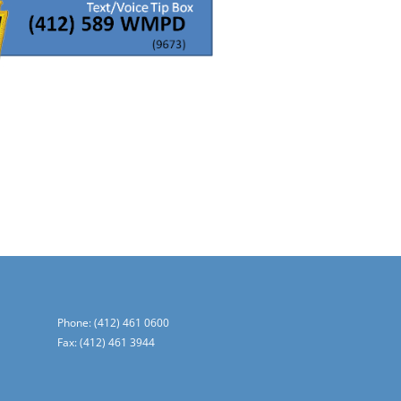
Phone: (412) 461 0600
Fax: (412) 461 3944