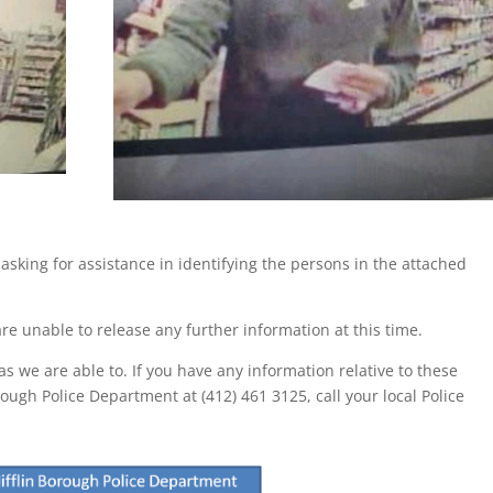
asking for assistance in identifying the persons in the attached
re unable to release any further information at this time.
s we are able to. If you have any information relative to these
rough Police Department at (412) 461 3125, call your local Police