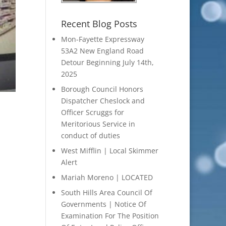
Recent Blog Posts
Mon-Fayette Expressway
53A2 New England Road
Detour Beginning July 14th,
2025
Borough Council Honors
Dispatcher Cheslock and
Officer Scruggs for
Meritorious Service in
conduct of duties
West Mifflin | Local Skimmer
Alert
Mariah Moreno | LOCATED
South Hills Area Council Of
Governments | Notice Of
Examination For The Position