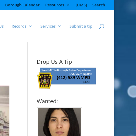
Borough Calendar
Resources
[DMS]
Search
Us
Records
Services
Submit a tip
Drop Us A Tip
Wanted: