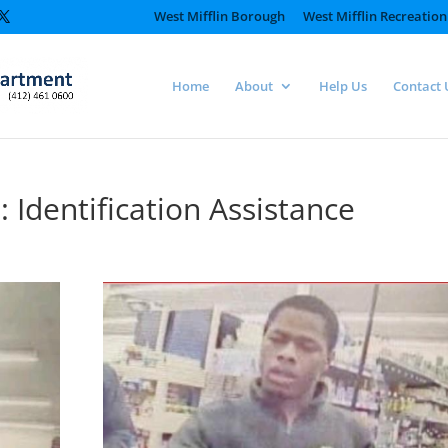
West Mifflin Borough
West Mifflin Recreation
Home
About
Help Us
Contact 
Identification Assistance