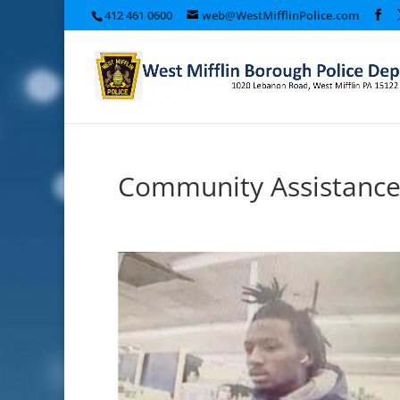
412 461 0600
web@WestMifflinPolice.com
Community Assistance: 